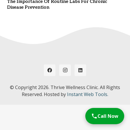
The Importance Of Routine Labs For Chronic
Disease Prevention
© Copyright
2026. Thrive Wellness Clinic. All Rights
Reserved. Hosted by
Instant Web Tools.
Call Now