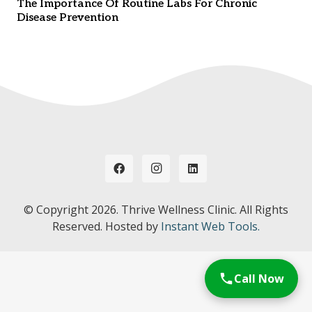
The Importance Of Routine Labs For Chronic
Disease Prevention
© Copyright
2026. Thrive Wellness Clinic. All Rights
Reserved. Hosted by
Instant Web Tools.
Call Now