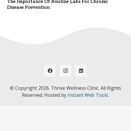
The Importance Of Routine Labs For Chronic
Disease Prevention
© Copyright
2026. Thrive Wellness Clinic. All Rights
Reserved. Hosted by
Instant Web Tools.