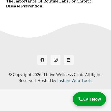
The Importance Of Routine Labs For Chronic
Disease Prevention
© Copyright
2026. Thrive Wellness Clinic. All Rights
Reserved. Hosted by
Instant Web Tools.
Call Now