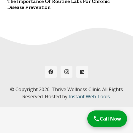
The Importance Of Routine Labs For Chronic
Disease Prevention
© Copyright
2026. Thrive Wellness Clinic. All Rights
Reserved. Hosted by
Instant Web Tools.
Call Now