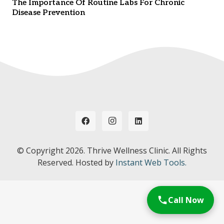
The Importance Of Routine Labs For Chronic
Disease Prevention
© Copyright
2026. Thrive Wellness Clinic. All Rights
Reserved. Hosted by
Instant Web Tools.
Call Now