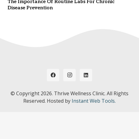
The Importance Of Routine Labs For Chronic
Disease Prevention
© Copyright
2026. Thrive Wellness Clinic. All Rights
Reserved. Hosted by
Instant Web Tools.