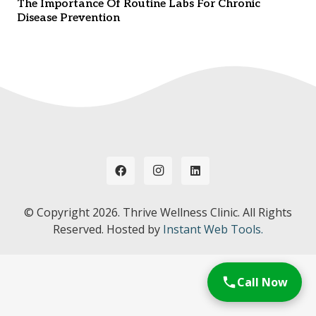
The Importance Of Routine Labs For Chronic
Disease Prevention
© Copyright
2026. Thrive Wellness Clinic. All Rights
Reserved. Hosted by
Instant Web Tools.
Call Now