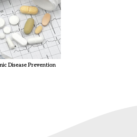
nic Disease Prevention