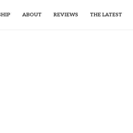
HIP
ABOUT
REVIEWS
THE LATEST