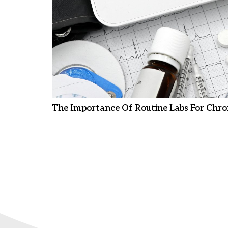
The Importance Of Routine Labs For Chro