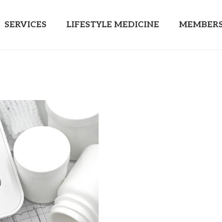
SERVICES
LIFESTYLE MEDICINE
MEMBERS