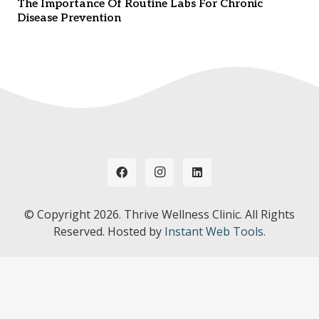
The Importance Of Routine Labs For Chronic
Disease Prevention
© Copyright
2026. Thrive Wellness Clinic. All Rights
Reserved. Hosted by
Instant Web Tools.