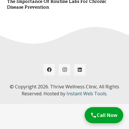
The Importance Of Routine Labs For Chronic
Disease Prevention
© Copyright
2026. Thrive Wellness Clinic. All Rights
Reserved. Hosted by
Instant Web Tools.
Call Now