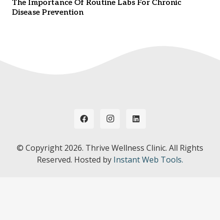
The Importance Of Routine Labs For Chronic
Disease Prevention
© Copyright
2026. Thrive Wellness Clinic. All Rights
Reserved. Hosted by
Instant Web Tools.