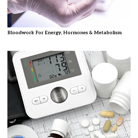
Bloodwork For Energy, Hormones & Metabolism