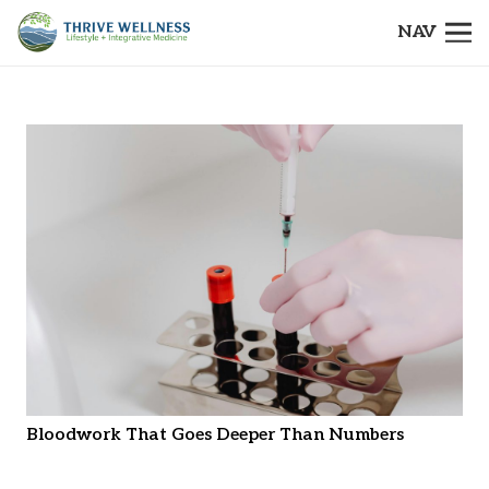
NAV
Bloodwork That Goes Deeper Than Numbers