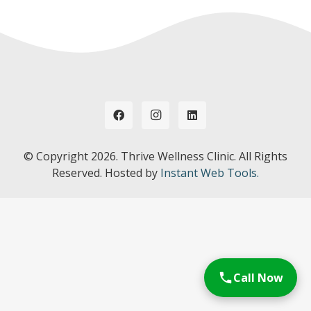
© Copyright
2026. Thrive Wellness Clinic. All Rights
Reserved. Hosted by
Instant Web Tools.
Call Now