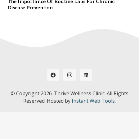
The Importance Of Routine Labs For Chronic
Disease Prevention
© Copyright
2026. Thrive Wellness Clinic. All Rights
Reserved. Hosted by
Instant Web Tools.