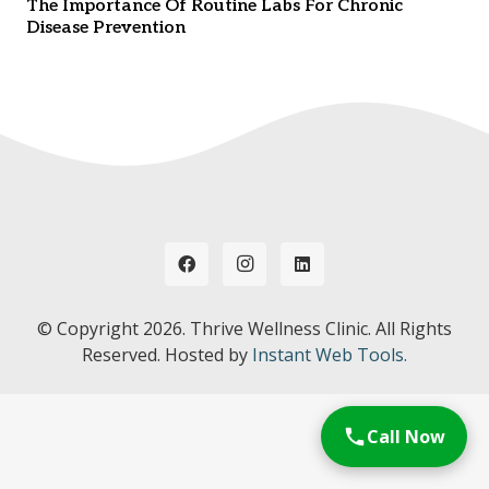
The Importance Of Routine Labs For Chronic
Disease Prevention
© Copyright
2026. Thrive Wellness Clinic. All Rights
Reserved. Hosted by
Instant Web Tools.
Call Now