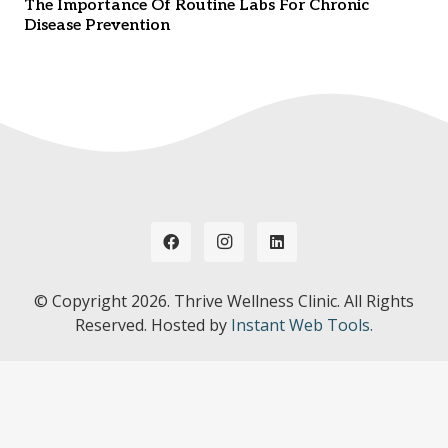
The Importance Of Routine Labs For Chronic
Disease Prevention
© Copyright
2026. Thrive Wellness Clinic. All Rights
Reserved. Hosted by
Instant Web Tools.