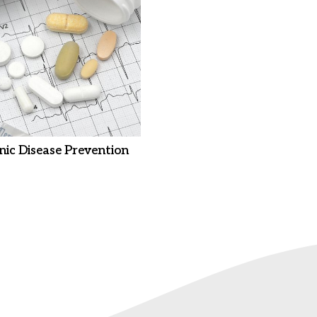
nic Disease Prevention