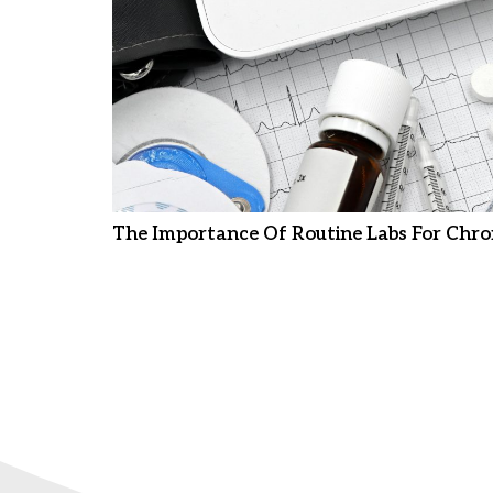
The Importance Of Routine Labs For Chro