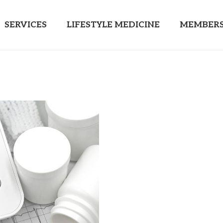
SERVICES
LIFESTYLE MEDICINE
MEMBERS