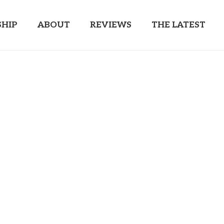
HIP
ABOUT
REVIEWS
THE LATEST