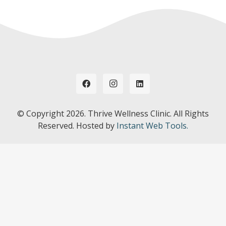
© Copyright
2026. Thrive Wellness Clinic. All Rights
Reserved. Hosted by
Instant Web Tools.