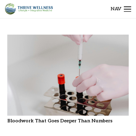
NAV
Bloodwork That Goes Deeper Than Numbers