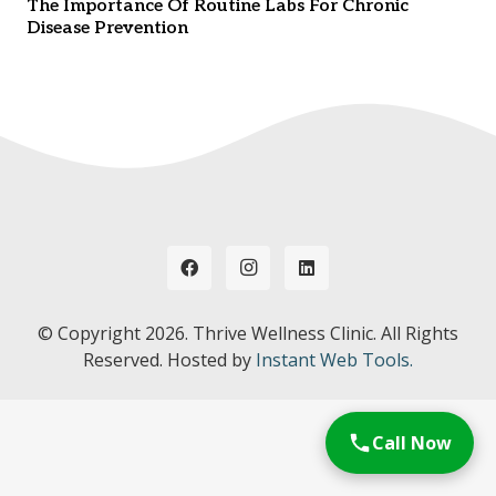
The Importance Of Routine Labs For Chronic
Disease Prevention
© Copyright
2026. Thrive Wellness Clinic. All Rights
Reserved. Hosted by
Instant Web Tools.
Call Now