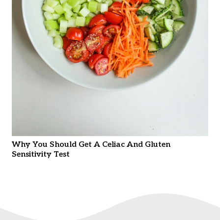
Why You Should Get A Celiac And Gluten
Sensitivity Test