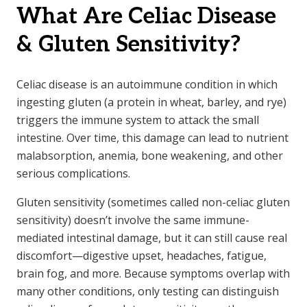
What Are Celiac Disease
& Gluten Sensitivity?
Celiac disease is an autoimmune condition in which
ingesting gluten (a protein in wheat, barley, and rye)
triggers the immune system to attack the small
intestine. Over time, this damage can lead to nutrient
malabsorption, anemia, bone weakening, and other
serious complications.
Gluten sensitivity (sometimes called non-celiac gluten
sensitivity) doesn’t involve the same immune-
mediated intestinal damage, but it can still cause real
discomfort—digestive upset, headaches, fatigue,
brain fog, and more. Because symptoms overlap with
many other conditions, only testing can distinguish