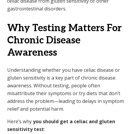
celiac disease from gluten sensitivity or other
gastrointestinal disorders.
Why Testing Matters For
Chronic Disease
Awareness
Understanding whether you have celiac disease or
gluten sensitivity is a key part of chronic disease
awareness. Without testing, people often
misattribute their symptoms or try diets that don’t
address the problem—leading to delays in symptom
relief and potential harm.
Here’s why
you should get a celiac and gluten
sensitivity test
: