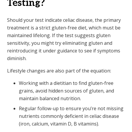
Testing?
Should your test indicate celiac disease, the primary
treatment is a strict gluten-free diet, which must be
maintained lifelong. If the test suggests gluten
sensitivity, you might try eliminating gluten and
reintroducing it under guidance to see if symptoms
diminish.
Lifestyle changes are also part of the equation:
Working with a dietitian to find gluten-free
grains, avoid hidden sources of gluten, and
maintain balanced nutrition.
Regular follow-up to ensure you’re not missing
nutrients commonly deficient in celiac disease
(iron, calcium, vitamin D, B vitamins).