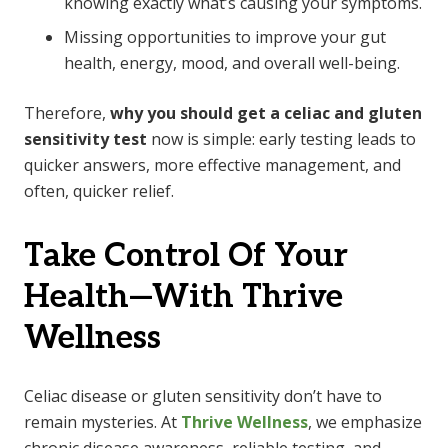
knowing exactly what’s causing your symptoms.
Missing opportunities to improve your gut
health, energy, mood, and overall well-being.
Therefore,
why you should get a celiac and gluten
sensitivity test
now is simple: early testing leads to
quicker answers, more effective management, and
often, quicker relief.
Take Control Of Your
Health—With Thrive
Wellness
Celiac disease or gluten sensitivity don’t have to
remain mysteries. At
Thrive Wellness
, we emphasize