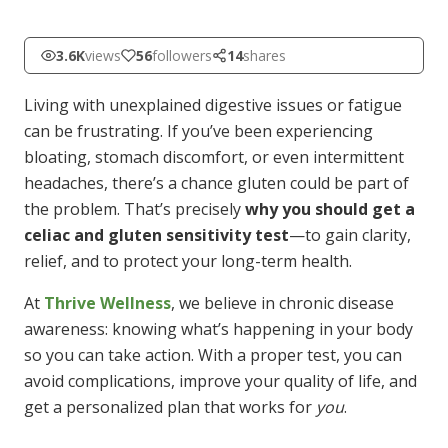
3.6K
views
56
followers
14
shares
Living with unexplained digestive issues or fatigue
can be frustrating. If you’ve been experiencing
bloating, stomach discomfort, or even intermittent
headaches, there’s a chance gluten could be part of
the problem. That’s precisely
why you should get a
celiac and gluten sensitivity test
—to gain clarity,
relief, and to protect your long-term health.
At
Thrive Wellness
, we believe in chronic disease
awareness: knowing what’s happening in your body
so you can take action. With a proper test, you can
avoid complications, improve your quality of life, and
get a personalized plan that works for
you
.