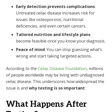
Early detection prevents complications
:
Untreated celiac disease increases risk for
issues like osteoporosis, nutritional
deficiencies, and even certain cancers.
Tailored nutrition and lifestyle plans
become feasible once you know your diagnosis.
Peace of mind
: You can stop guessing what’s
wrong and start taking targeted actions.
According to the
Celiac Disease Foundation
, millions
of people worldwide may be living with undiagnosed
celiac disease. This underscores how widespread the
issue is and
why testing is so important
.
What Happens After