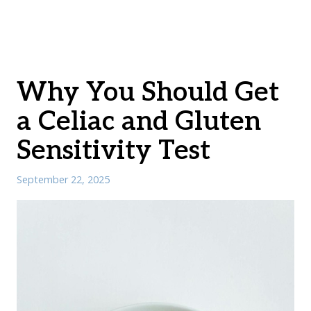
Why You Should Get
a Celiac and Gluten
Sensitivity Test
September 22, 2025