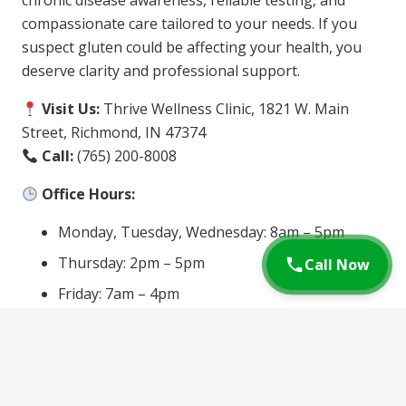
chronic disease awareness, reliable testing, and
compassionate care tailored to your needs. If you
suspect gluten could be affecting your health, you
deserve clarity and professional support.
Visit Us:
Thrive Wellness Clinic, 1821 W. Main
Street, Richmond, IN 47374
Call:
(765) 200-8008
Office Hours:
Monday, Tuesday, Wednesday: 8am – 5pm
Thursday: 2pm – 5pm
Call Now
Friday: 7am – 4pm
Schedule an Appointment
today and let us help
you find answers and relief. Your health is worth the
investment—and testing is the first step toward a