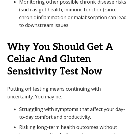
Monitoring other possible chronic disease risks
(such as gut health, immune function) since
chronic inflammation or malabsorption can lead
to downstream issues.
Why You Should Get A
Celiac And Gluten
Sensitivity Test Now
Putting off testing means continuing with
uncertainty. You may be:
Struggling with symptoms that affect your day-
to-day comfort and productivity.
Risking long-term health outcomes without