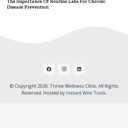
The Importance Of Routine Labs For Chronic
Disease Prevention
© Copyright
2026. Thrive Wellness Clinic. All Rights
Reserved. Hosted by
Instant Web Tools.