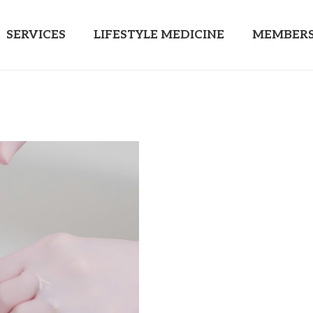
SERVICES
LIFESTYLE MEDICINE
MEMBERS