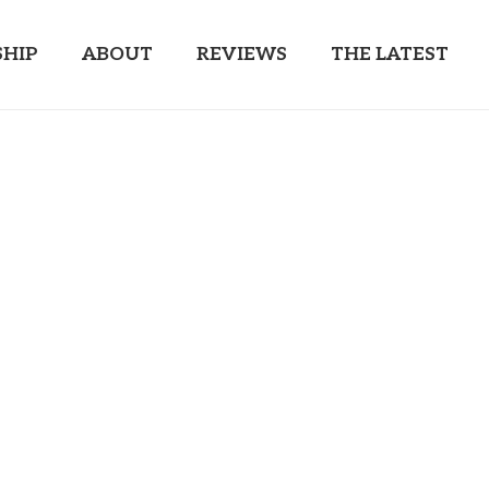
HIP
ABOUT
REVIEWS
THE LATEST