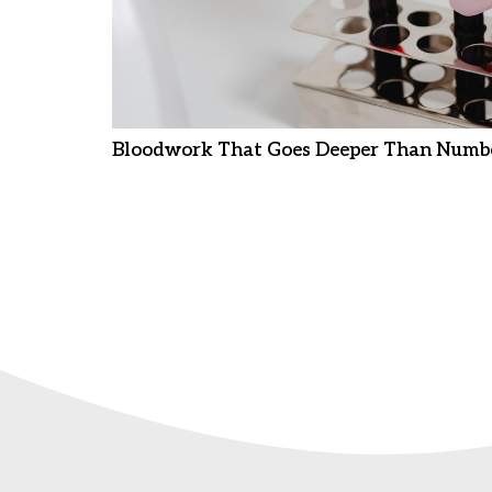
Bloodwork That Goes Deeper Than Numb