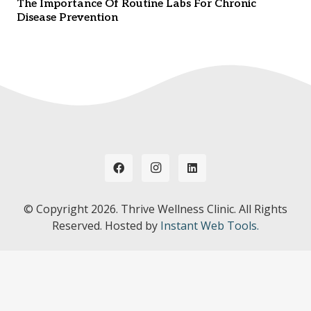
The Importance Of Routine Labs For Chronic
Disease Prevention
© Copyright
2026. Thrive Wellness Clinic. All Rights
Reserved. Hosted by
Instant Web Tools.