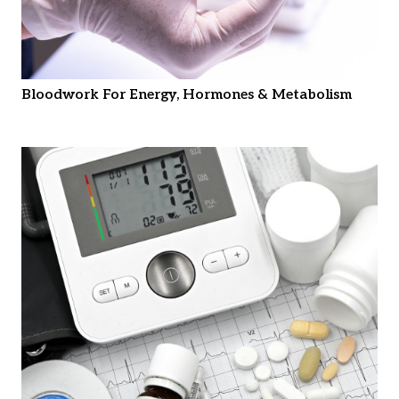
Bloodwork For Energy, Hormones & Metabolism