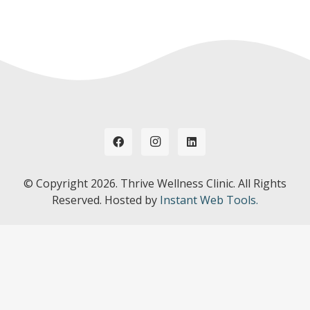
© Copyright
2026. Thrive Wellness Clinic. All Rights
Reserved. Hosted by
Instant Web Tools.