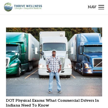
NAV
DOT Physical Exams: What Commercial Drivers In
Indiana Need To Know