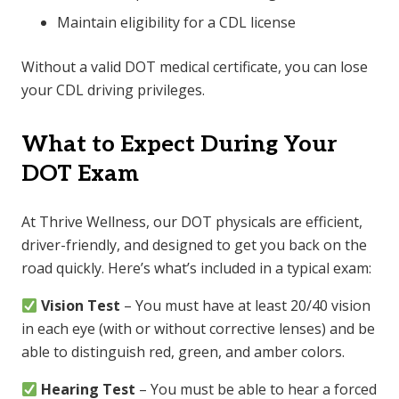
Maintain eligibility for a CDL license
Without a valid DOT medical certificate, you can lose
your CDL driving privileges.
What to Expect During Your
DOT Exam
At Thrive Wellness, our DOT physicals are efficient,
driver-friendly, and designed to get you back on the
road quickly. Here’s what’s included in a typical exam:
Vision Test
– You must have at least 20/40 vision
in each eye (with or without corrective lenses) and be
able to distinguish red, green, and amber colors.
Hearing Test
– You must be able to hear a forced