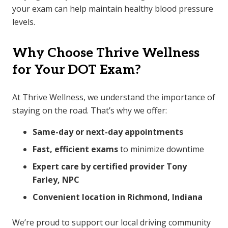
your exam can help maintain healthy blood pressure
levels.
Why Choose Thrive Wellness
for Your DOT Exam?
At Thrive Wellness, we understand the importance of
staying on the road. That’s why we offer:
Same-day or next-day appointments
Fast, efficient exams
to minimize downtime
Expert care by certified provider Tony
Farley, NPC
Convenient location in Richmond, Indiana
We’re proud to support our local driving community