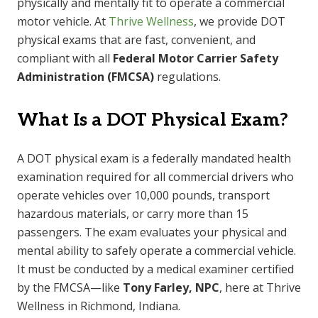
physically and mentally fit to operate a commercial
motor vehicle. At
Thrive Wellness
, we provide DOT
physical exams that are fast, convenient, and
compliant with all
Federal Motor Carrier Safety
Administration (FMCSA)
regulations.
What Is a DOT Physical Exam?
A DOT physical exam is a federally mandated health
examination required for all commercial drivers who
operate vehicles over 10,000 pounds, transport
hazardous materials, or carry more than 15
passengers. The exam evaluates your physical and
mental ability to safely operate a commercial vehicle.
It must be conducted by a medical examiner certified
by the FMCSA—like
Tony Farley, NPC
, here at Thrive
Wellness in Richmond, Indiana.