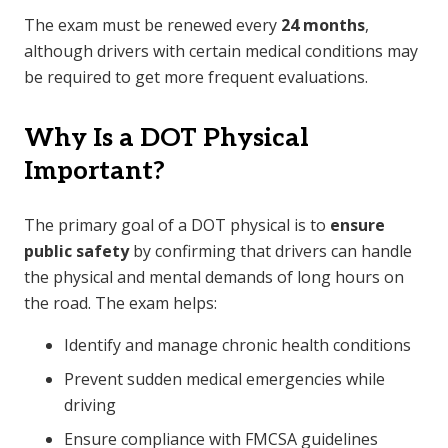
The exam must be renewed every
24 months
,
although drivers with certain medical conditions may
be required to get more frequent evaluations.
Why Is a DOT Physical
Important?
The primary goal of a DOT physical is to
ensure
public safety
by confirming that drivers can handle
the physical and mental demands of long hours on
the road. The exam helps:
Identify and manage chronic health conditions
Prevent sudden medical emergencies while
driving
Ensure compliance with FMCSA guidelines