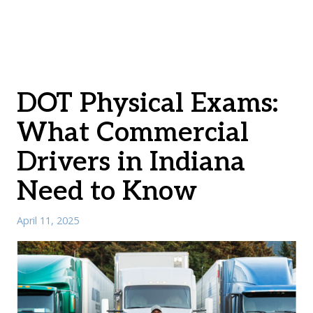
DOT Physical Exams:
What Commercial
Drivers in Indiana
Need to Know
April 11, 2025