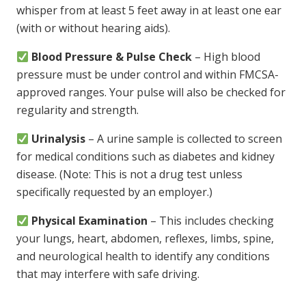
whisper from at least 5 feet away in at least one ear
(with or without hearing aids).
Blood Pressure & Pulse Check
– High blood
pressure must be under control and within FMCSA-
approved ranges. Your pulse will also be checked for
regularity and strength.
Urinalysis
– A urine sample is collected to screen
for medical conditions such as diabetes and kidney
disease. (Note: This is not a drug test unless
specifically requested by an employer.)
Physical Examination
– This includes checking
your lungs, heart, abdomen, reflexes, limbs, spine,
and neurological health to identify any conditions
that may interfere with safe driving.