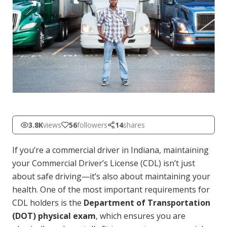
3.8K
views
56
followers
14
shares
If you’re a commercial driver in Indiana, maintaining
your Commercial Driver’s License (CDL) isn’t just
about safe driving—it’s also about maintaining your
health. One of the most important requirements for
CDL holders is the
Department of Transportation
(DOT) physical exam
, which ensures you are