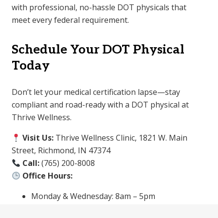
with professional, no-hassle DOT physicals that
meet every federal requirement.
Schedule Your DOT Physical
Today
Don’t let your medical certification lapse—stay
compliant and road-ready with a DOT physical at
Thrive Wellness.
Visit Us:
Thrive Wellness Clinic, 1821 W. Main
Street, Richmond, IN 47374
Call:
(765) 200-8008
Office Hours:
Monday & Wednesday: 8am – 5pm
Tuesday & Thursday: 2pm – 5pm