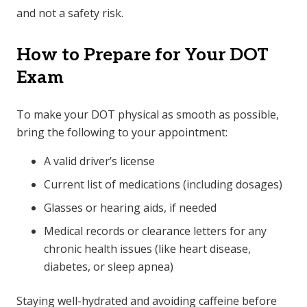
and not a safety risk.
How to Prepare for Your DOT
Exam
To make your DOT physical as smooth as possible,
bring the following to your appointment:
A valid driver’s license
Current list of medications (including dosages)
Glasses or hearing aids, if needed
Medical records or clearance letters for any
chronic health issues (like heart disease,
diabetes, or sleep apnea)
Staying well-hydrated and avoiding caffeine before