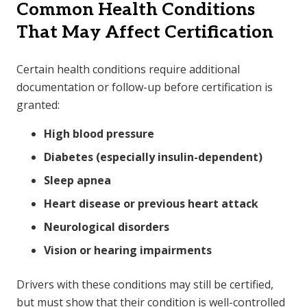
Common Health Conditions
That May Affect Certification
Certain health conditions require additional
documentation or follow-up before certification is
granted:
High blood pressure
Diabetes (especially insulin-dependent)
Sleep apnea
Heart disease or previous heart attack
Neurological disorders
Vision or hearing impairments
Drivers with these conditions may still be certified,
but must show that their condition is well-controlled