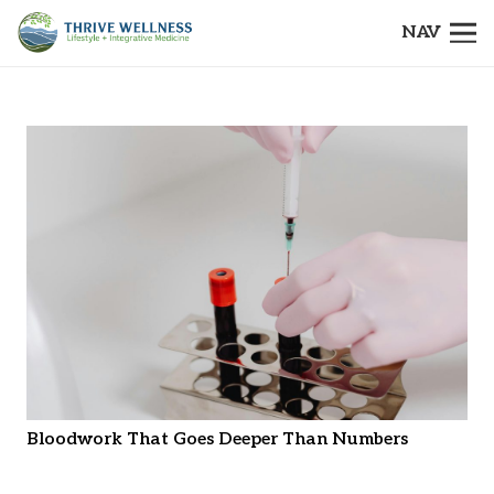
NAV
Bloodwork That Goes Deeper Than Numbers