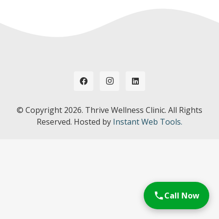
© Copyright
2026. Thrive Wellness Clinic. All Rights
Reserved. Hosted by
Instant Web Tools.
Call Now