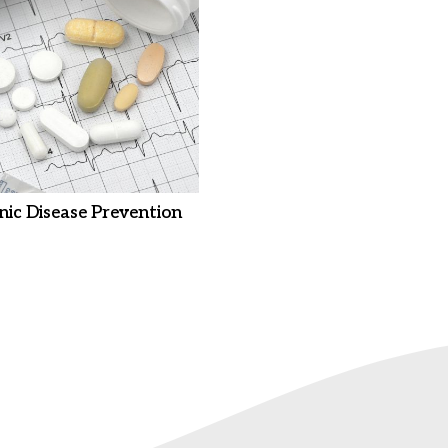
nic Disease Prevention