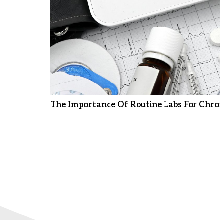
The Importance Of Routine Labs For Chro