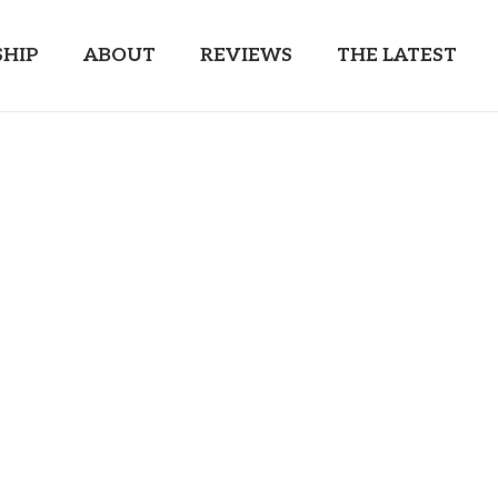
HIP
ABOUT
REVIEWS
THE LATEST