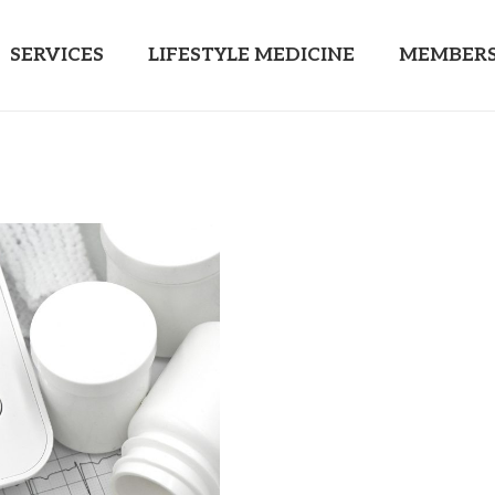
SERVICES
LIFESTYLE MEDICINE
MEMBERS