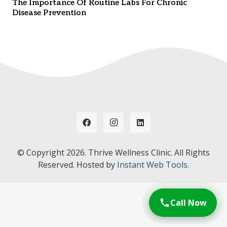
The Importance Of Routine Labs For Chronic
Disease Prevention
© Copyright
2026. Thrive Wellness Clinic. All Rights
Reserved. Hosted by
Instant Web Tools.
Call Now