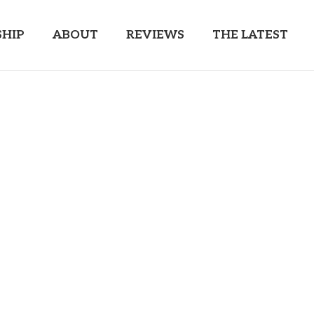
HIP
ABOUT
REVIEWS
THE LATEST