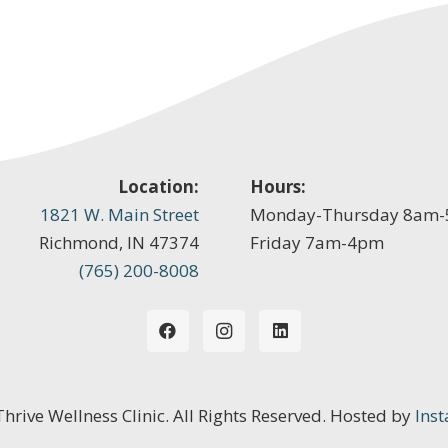
Location:
Hours:
1821 W. Main Street
Monday-Thursday 8am
Richmond, IN 47374
Friday 7am-4pm
(765) 200-8008
 Thrive Wellness Clinic. All Rights Reserved. Hosted by
Inst