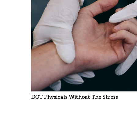
DOT Physicals Without The Stress