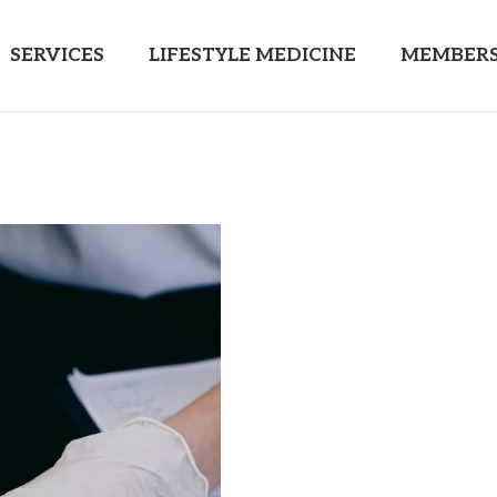
SERVICES
LIFESTYLE MEDICINE
MEMBERS