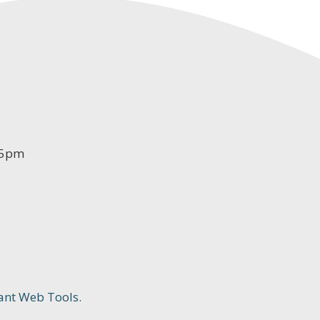
-5pm
ant Web Tools.