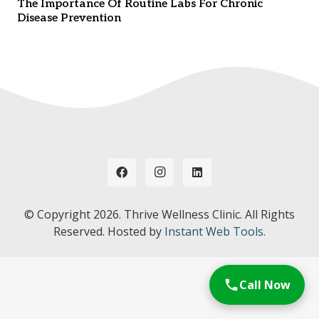
The Importance Of Routine Labs For Chronic
Disease Prevention
© Copyright
2026. Thrive Wellness Clinic. All Rights
Reserved. Hosted by
Instant Web Tools.
Call Now