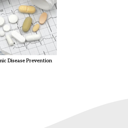
nic Disease Prevention