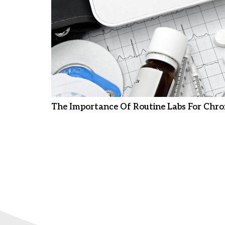
The Importance Of Routine Labs For Chro