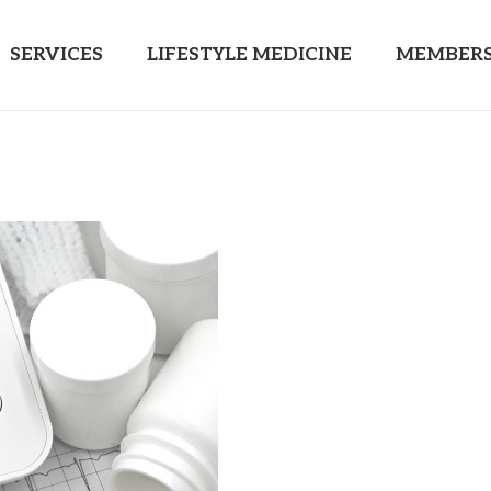
SERVICES
LIFESTYLE MEDICINE
MEMBERS