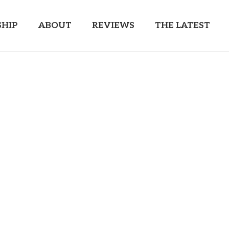
HIP
ABOUT
REVIEWS
THE LATEST