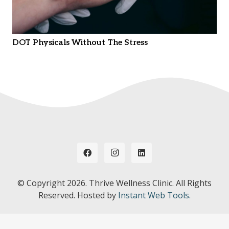
DOT Physicals Without The Stress
© Copyright
2026. Thrive Wellness Clinic. All Rights
Reserved. Hosted by
Instant Web Tools.