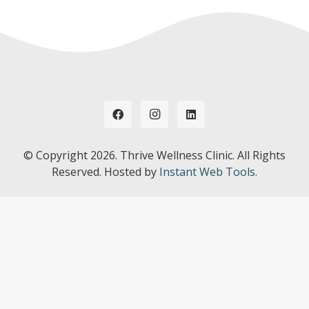
© Copyright
2026. Thrive Wellness Clinic. All Rights
Reserved. Hosted by
Instant Web Tools.