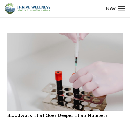
NAV
Bloodwork That Goes Deeper Than Numbers