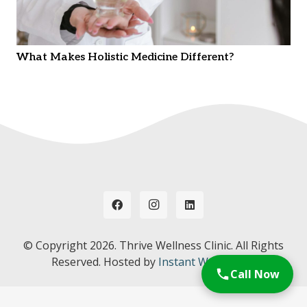
What Makes Holistic Medicine Different?
© Copyright
2026. Thrive Wellness Clinic. All Rights
Reserved. Hosted by
Instant Web Tools.
Call Now