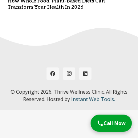
How Whole Food, Plant-Based Diets Can
Transform Your Health In 2026
© Copyright
2026. Thrive Wellness Clinic. All Rights
Reserved. Hosted by
Instant Web Tools.
Call Now