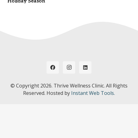
Holiday Season
© Copyright
2026. Thrive Wellness Clinic. All Rights
Reserved. Hosted by
Instant Web Tools.