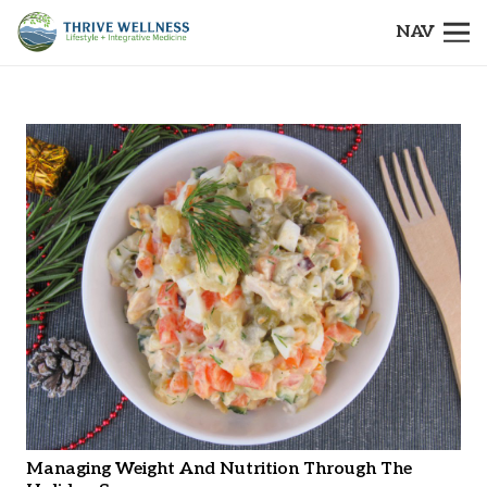
NAV
Managing Weight And Nutrition Through The