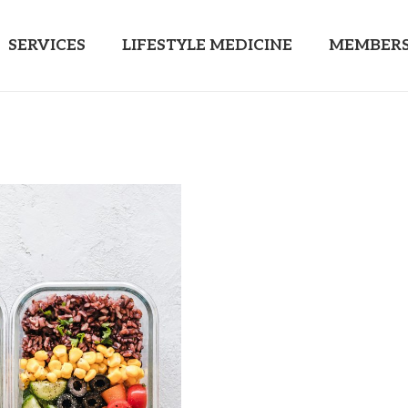
SERVICES
LIFESTYLE MEDICINE
MEMBERS