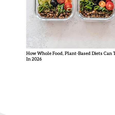
How Whole Food, Plant-Based Diets Can 
In 2026