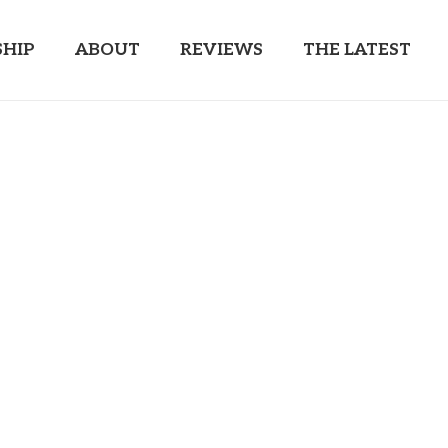
HIP
ABOUT
REVIEWS
THE LATEST