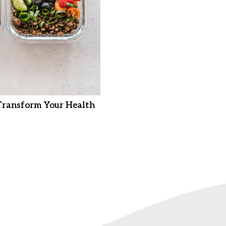
Transform Your Health