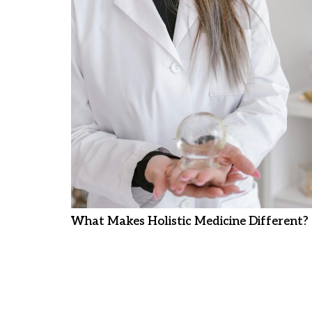
What Makes Holistic Medicine Different?