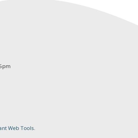
-5pm
ant Web Tools.