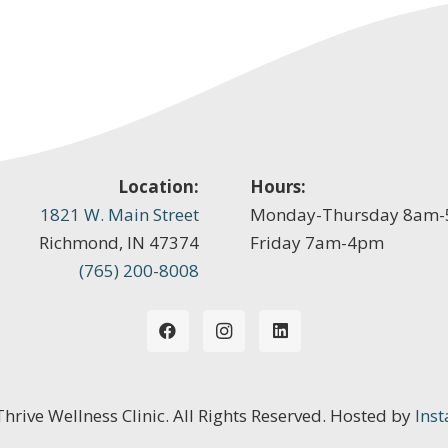
Location:
Hours:
1821 W. Main Street
Monday-Thursday 8am
Richmond, IN 47374
Friday 7am-4pm
(765) 200-8008
 Thrive Wellness Clinic. All Rights Reserved. Hosted by
Inst