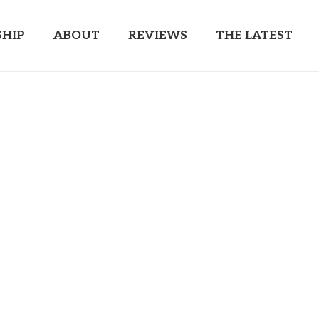
HIP
ABOUT
REVIEWS
THE LATEST