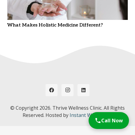
What Makes Holistic Medicine Different?
© Copyright
2026. Thrive Wellness Clinic. All Rights
Reserved. Hosted by
Instant Web Tools.
Call Now