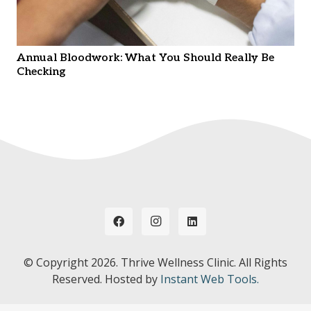
Annual Bloodwork: What You Should Really Be
Checking
© Copyright
2026. Thrive Wellness Clinic. All Rights
Reserved. Hosted by
Instant Web Tools.