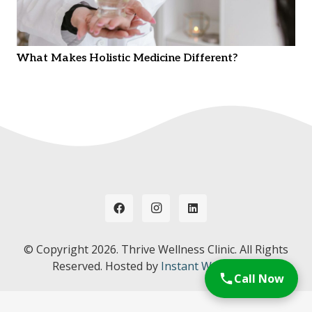
What Makes Holistic Medicine Different?
© Copyright
2026. Thrive Wellness Clinic. All Rights
Reserved. Hosted by
Instant Web Tools.
Call Now