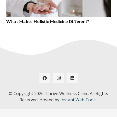
What Makes Holistic Medicine Different?
© Copyright
2026. Thrive Wellness Clinic. All Rights
Reserved. Hosted by
Instant Web Tools.