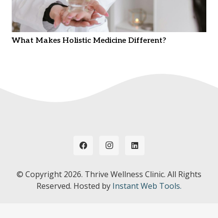
What Makes Holistic Medicine Different?
© Copyright
2026. Thrive Wellness Clinic. All Rights
Reserved. Hosted by
Instant Web Tools.