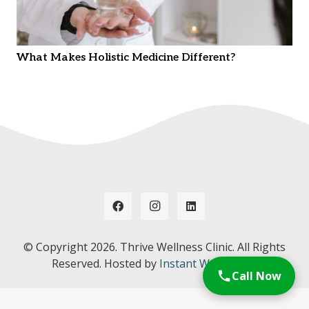
What Makes Holistic Medicine Different?
© Copyright
2026. Thrive Wellness Clinic. All Rights
Reserved. Hosted by
Instant Web Tools.
Call Now