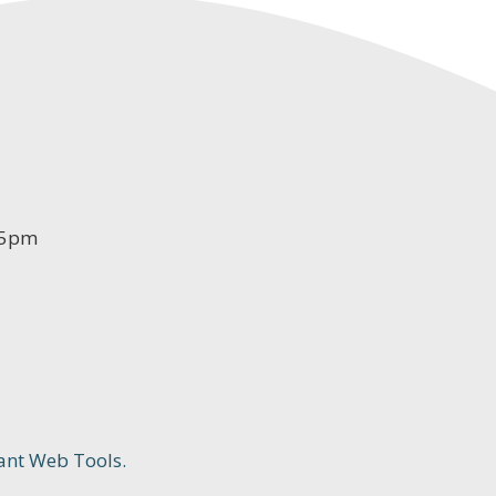
-5pm
ant Web Tools.