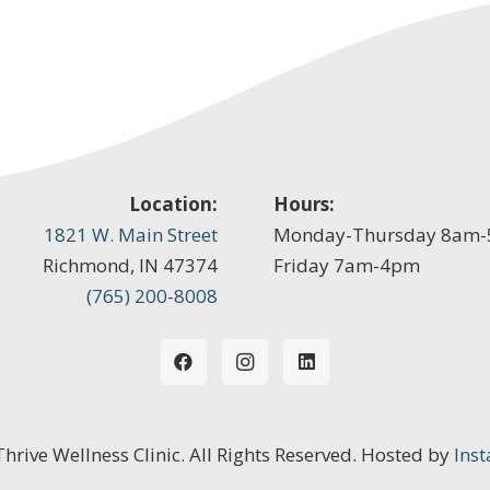
Location:
Hours:
1821 W. Main Street
Monday-Thursday 8am
Richmond, IN 47374
Friday 7am-4pm
(765) 200-8008
 Thrive Wellness Clinic. All Rights Reserved. Hosted by
Inst