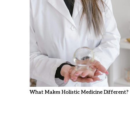
What Makes Holistic Medicine Different?