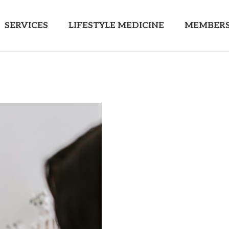
SERVICES
LIFESTYLE MEDICINE
MEMBERS