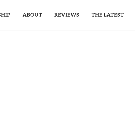
HIP
ABOUT
REVIEWS
THE LATEST