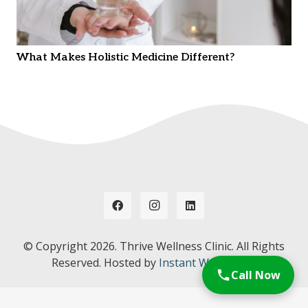
What Makes Holistic Medicine Different?
© Copyright
2026. Thrive Wellness Clinic. All Rights
Reserved. Hosted by
Instant Web Tools.
Call Now