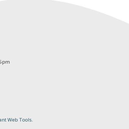
-5pm
ant Web Tools.