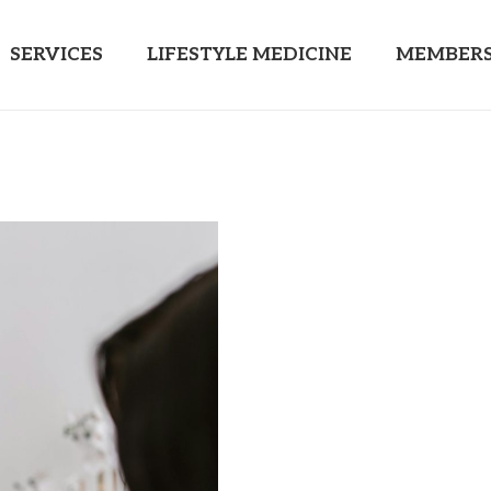
SERVICES
LIFESTYLE MEDICINE
MEMBERS