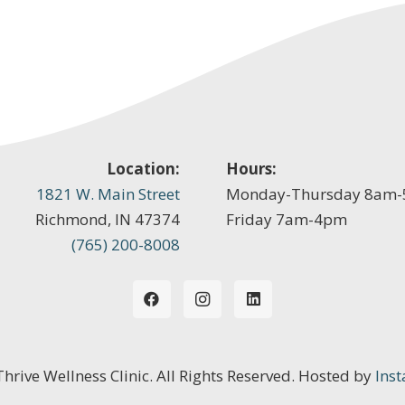
Location:
Hours:
1821 W. Main Street
Monday-Thursday 8am
Richmond, IN 47374
Friday 7am-4pm
(765) 200-8008
 Thrive Wellness Clinic. All Rights Reserved. Hosted by
Inst