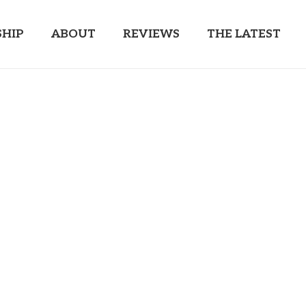
HIP
ABOUT
REVIEWS
THE LATEST