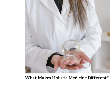
What Makes Holistic Medicine Different?